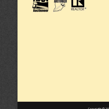
Copyright © 20