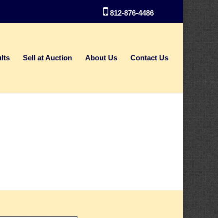
812-876-4486
lts
Sell at Auction
About Us
Contact Us