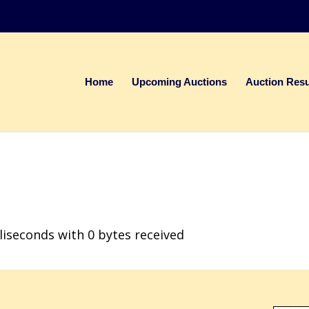
Home
Upcoming Auctions
Auction Resu
liseconds with 0 bytes received