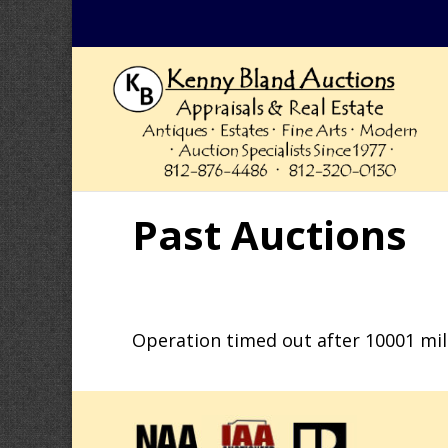
Past Auctions
Operation timed out after 10001 mil