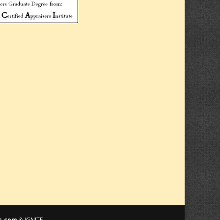
s.com
& IGNITE