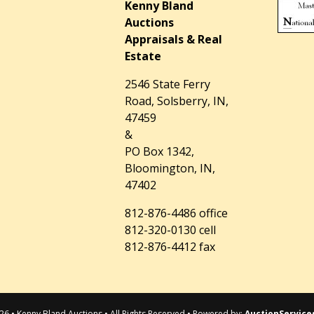
Kenny Bland
Auctions
Appraisals & Real
Estate
2546 State Ferry
Road, Solsberry, IN,
47459
&
PO Box 1342,
Bloomington, IN,
47402
812-876-4486 office
812-320-0130 cell
812-876-4412 fax
26 • Kenny Bland Auctions • All Rights Reserved • Powered by:
AuctionService